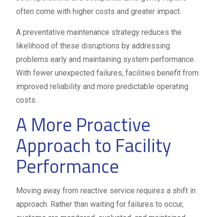
often come with higher costs and greater impact.
A preventative maintenance strategy reduces the
likelihood of these disruptions by addressing
problems early and maintaining system performance.
With fewer unexpected failures, facilities benefit from
improved reliability and more predictable operating
costs.
A More Proactive
Approach to Facility
Performance
Moving away from reactive service requires a shift in
approach. Rather than waiting for failures to occur,