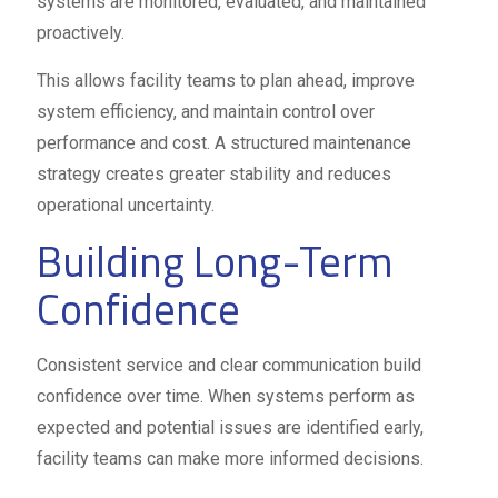
systems are monitored, evaluated, and maintained
proactively.
This allows facility teams to plan ahead, improve
system efficiency, and maintain control over
performance and cost. A structured maintenance
strategy creates greater stability and reduces
operational uncertainty.
Building Long-Term
Confidence
Consistent service and clear communication build
confidence over time. When systems perform as
expected and potential issues are identified early,
facility teams can make more informed decisions.