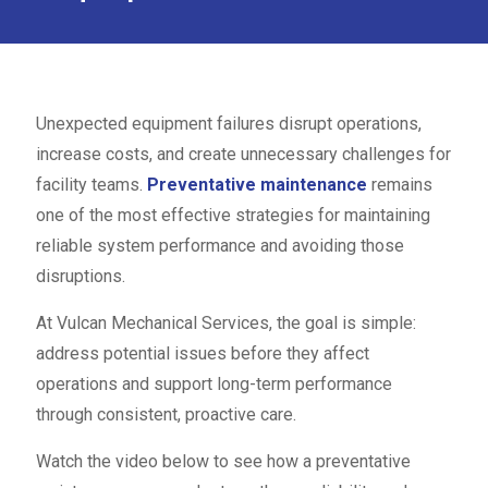
Unexpected equipment failures disrupt operations,
increase costs, and create unnecessary challenges for
facility teams.
Preventative maintenance
remains
one of the most effective strategies for maintaining
reliable system performance and avoiding those
disruptions.
At Vulcan Mechanical Services, the goal is simple:
address potential issues before they affect
operations and support long-term performance
through consistent, proactive care.
Watch the video below to see how a preventative