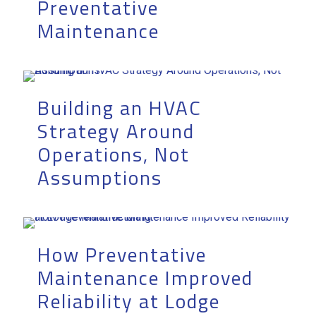
Preventative
Maintenance
Building an HVAC
Strategy Around
Operations, Not
Assumptions
How Preventative
Maintenance Improved
Reliability at Lodge