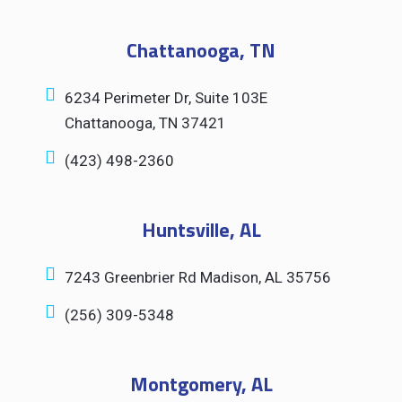
Chattanooga, TN
6234 Perimeter Dr, Suite 103E
Chattanooga, TN 37421
(423) 498-2360
Huntsville, AL
7243 Greenbrier Rd Madison, AL 35756
(256) 309-5348
Montgomery, AL