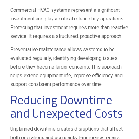
Commercial HVAC systems represent a significant
investment and play a critical role in daily operations.
Protecting that investment requires more than reactive
service. It requires a structured, proactive approach.
Preventative maintenance allows systems to be
evaluated regularly, identifying developing issues
before they become larger concerns. This approach
helps extend equipment life, improve efficiency, and
support consistent performance over time.
Reducing Downtime
and Unexpected Costs
Unplanned downtime creates disruptions that affect
both operations and occupants. Emergency repairs