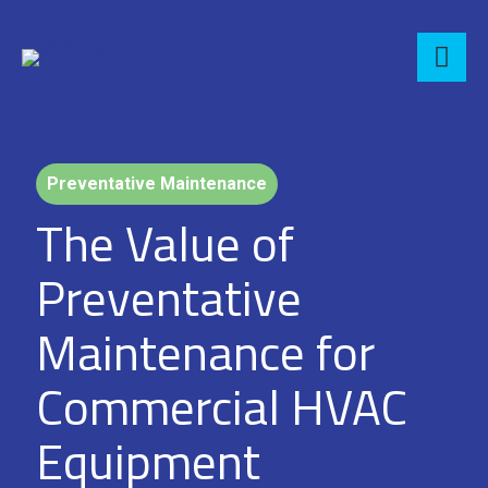
Preventative Maintenance
The Value of
Preventative
Maintenance for
Commercial HVAC
Equipment