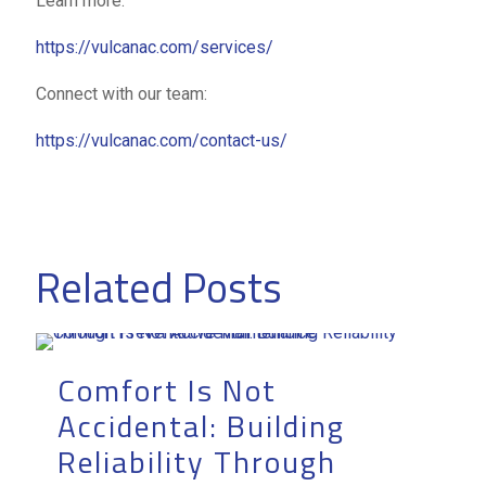
Learn more:
https://vulcanac.com/services/
Connect with our team:
https://vulcanac.com/contact-us/
Related Posts
Comfort Is Not
Accidental: Building
Reliability Through