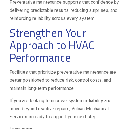
Preventative maintenance supports that confidence by
delivering predictable results, reducing surprises, and
reinforcing reliability across every system.
Strengthen Your
Approach to HVAC
Performance
Facilities that prioritize preventative maintenance are
better positioned to reduce risk, control costs, and
maintain long-term performance.
If you are looking to improve system reliability and
move beyond reactive repairs, Vulcan Mechanical
Services is ready to support your next step.