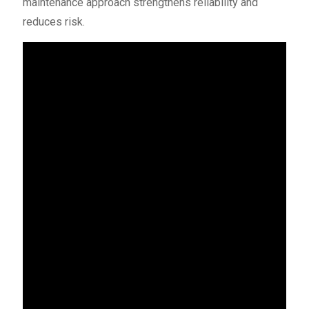
maintenance approach strengthens reliability and
reduces risk.