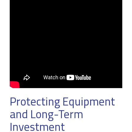
Protecting Equipment
and Long-Term
Investment