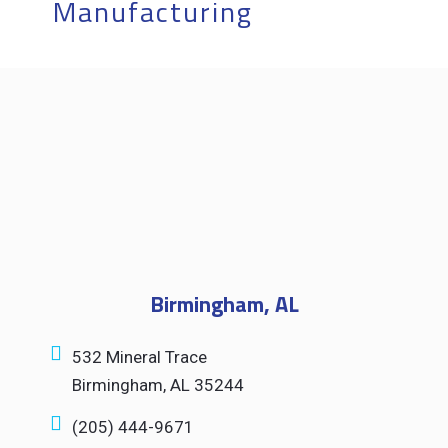
Manufacturing
Let's Work
Together.
Birmingham, AL
532 Mineral Trace
Birmingham, AL 35244
(205) 444-9671